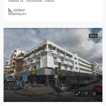
Hebrard 14, Thessaloniki, Greece
3240
m²
HOSPITALITY
SOLD