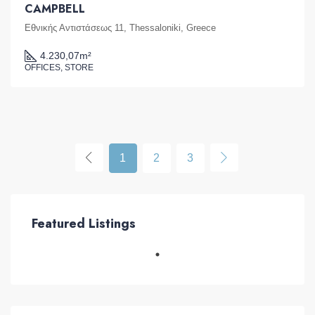
CAMPBELL
Εθνικής Αντιστάσεως 11, Thessaloniki, Greece
4.230,07
m²
OFFICES, STORE
1
2
3
Featured Listings