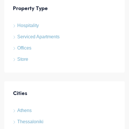
Property Type
Hospitality
Serviced Apartments
Offices
Store
Cities
Athens
Thessaloniki