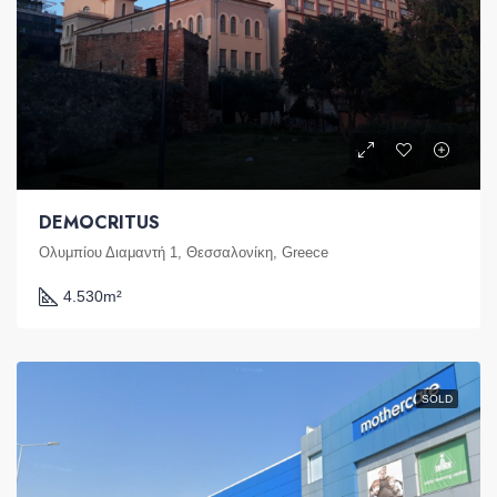
DEMOCRITUS
Ολυμπίου Διαμαντή 1, Θεσσαλονίκη, Greece
4.530
m²
SOLD