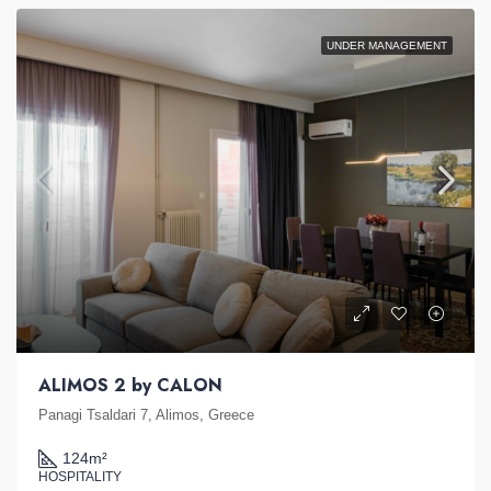
UNDER MANAGEMENT
ALIMOS 2 by CALON
Panagi Tsaldari 7, Alimos, Greece
124
m²
HOSPITALITY