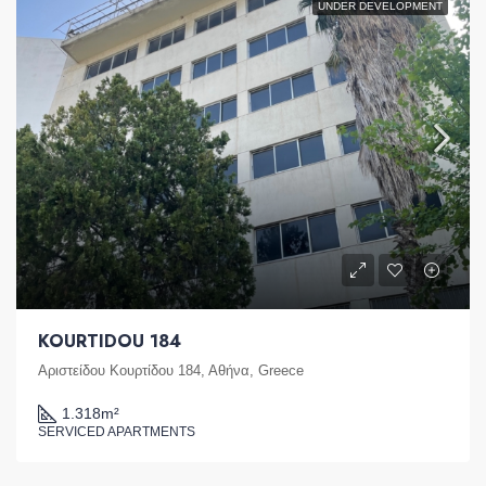
UNDER DEVELOPMENT
KOURTIDOU 184
Αριστείδου Κουρτίδου 184, Αθήνα, Greece
1.318
m²
SERVICED APARTMENTS