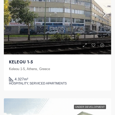
KELEOU 1-5
Keleou 1-5, Athens, Greece
4.327
m²
HOSPITALITY, SERVICED APARTMENTS
UNDER DEVELOPMENT