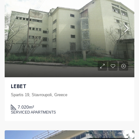
LEBET
Spartis 19, Stavroupoli, Greece
7.020
m²
SERVICED APARTMENTS