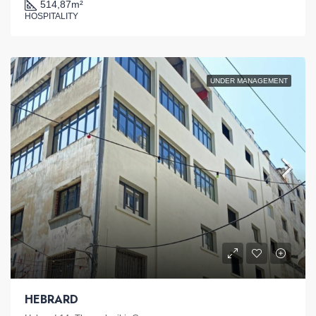
514,87
m²
HOSPITALITY
UNDER MANAGEMENT
HEBRARD