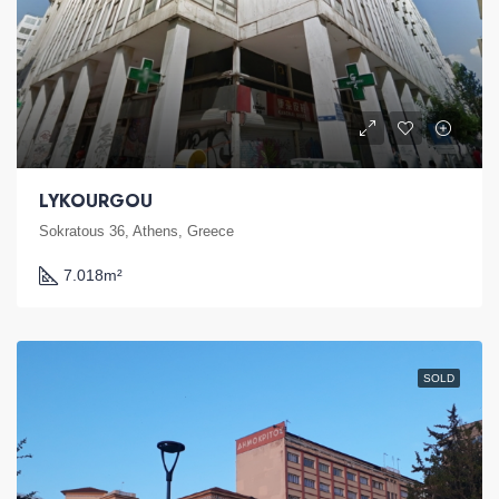
LYKOURGOU
Sokratous 36, Athens, Greece
7.018
m²
SOLD