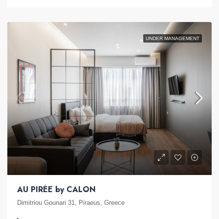
UNDER MANAGEMENT
AU PIRÉE by CALON
Dimitriou Gounari 31, Piraeus, Greece