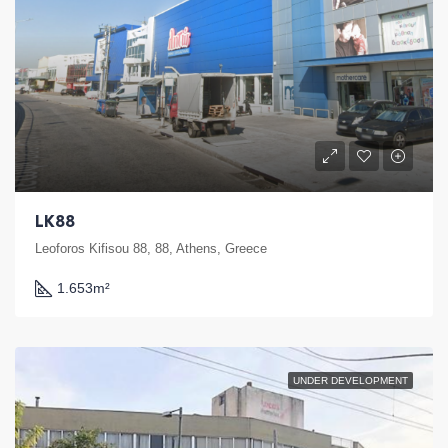
LK88
Leoforos Kifisou 88, 88, Athens, Greece
1.653
m²
UNDER DEVELOPMENT