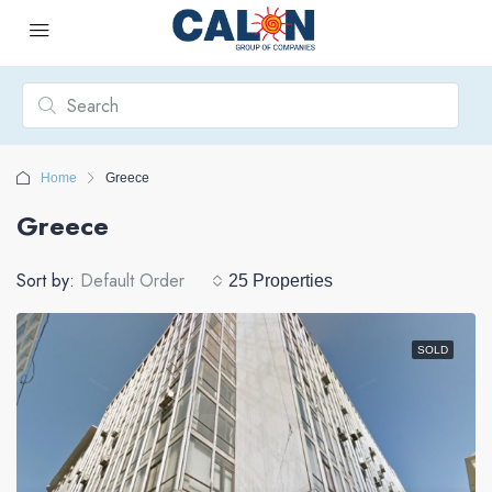
Home
Greece
Greece
Sort by:
Default Order
25 Properties
SOLD