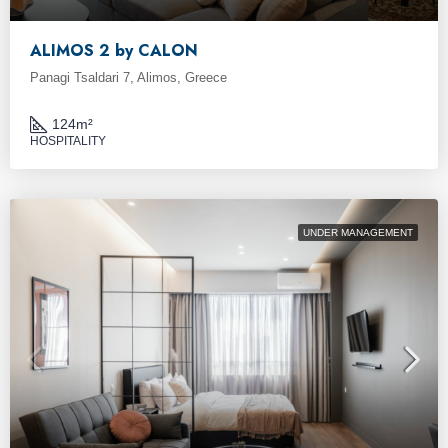
ALIMOS 2 by CALON
Panagi Tsaldari 7, Alimos, Greece
124
m²
HOSPITALITY
UNDER MANAGEMENT