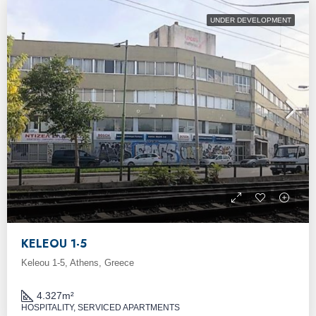
UNDER DEVELOPMENT
KELEOU 1-5
Keleou 1-5, Athens, Greece
4.327
m²
HOSPITALITY, SERVICED APARTMENTS