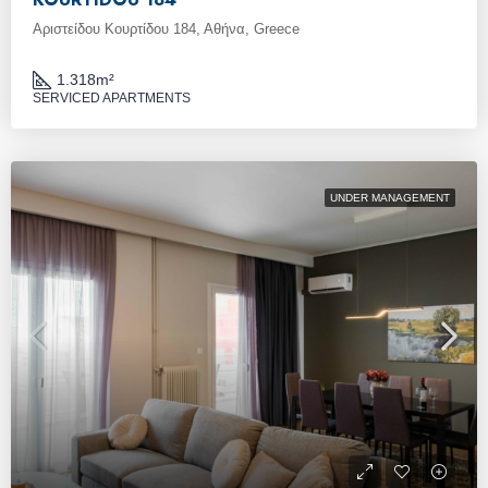
Αριστείδου Κουρτίδου 184, Αθήνα, Greece
1.318
m²
SERVICED APARTMENTS
UNDER MANAGEMENT