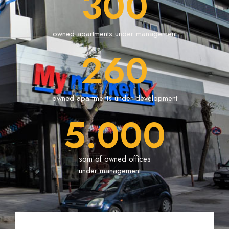
300
owned apartments under management
260
owned apartments under development
5.000
sqm of owned offices
under management