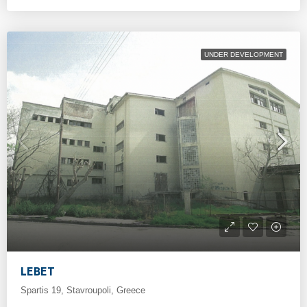
UNDER DEVELOPMENT
LEBET
Spartis 19, Stavroupoli, Greece