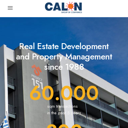
Real Estate Development
and Property Management
since 1988
60.000
sqm transactions
in the past 5 years