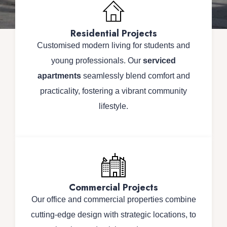
Residential Projects
Customised modern living for students and
young professionals. Our
serviced
apartments
seamlessly blend comfort and
practicality, fostering a vibrant community
lifestyle.
Commercial Projects
Our office and commercial properties combine
cutting-edge design with strategic locations, to