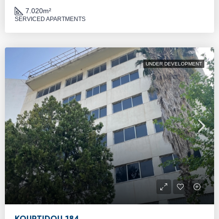
7.020
m²
SERVICED APARTMENTS
UNDER DEVELOPMENT
KOURTIDOU 184