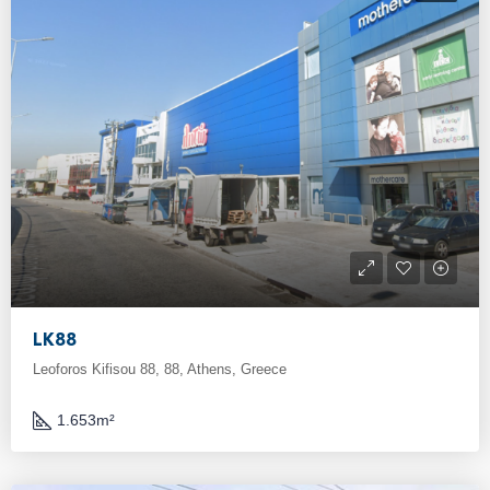
LK88
Leoforos Kifisou 88, 88, Athens, Greece
1.653
m²