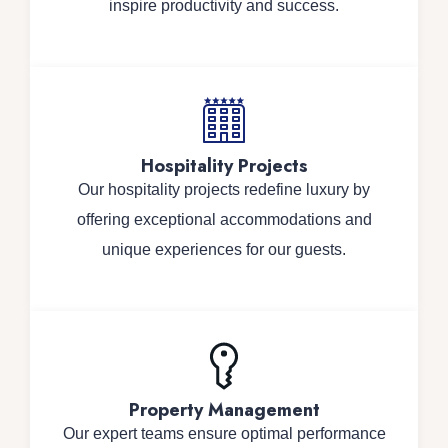
inspire productivity and success.
Hospitality Projects
Our hospitality projects redefine luxury by
offering exceptional accommodations and
unique experiences for our guests.
Property Management
Our expert teams ensure optimal performance