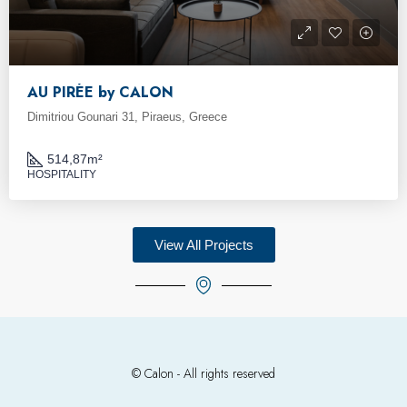
AU PIRÉE by CALON
Dimitriou Gounari 31, Piraeus, Greece
514,87
m²
HOSPITALITY
View All Projects
© Calon - All rights reserved