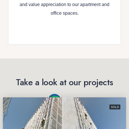
and value appreciation to our apartment and
office spaces.
Take a look at our projects
SOLD