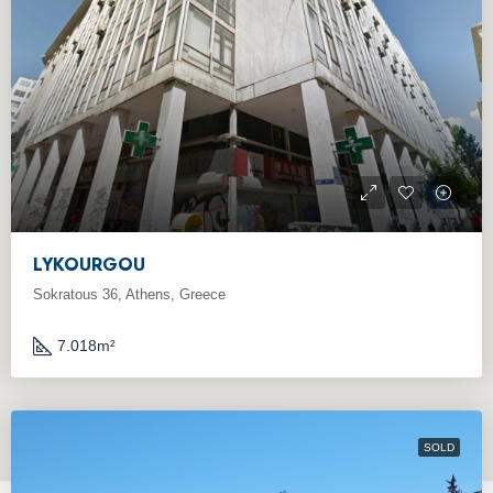
LYKOURGOU
Sokratous 36, Athens, Greece
7.018
m²
SOLD