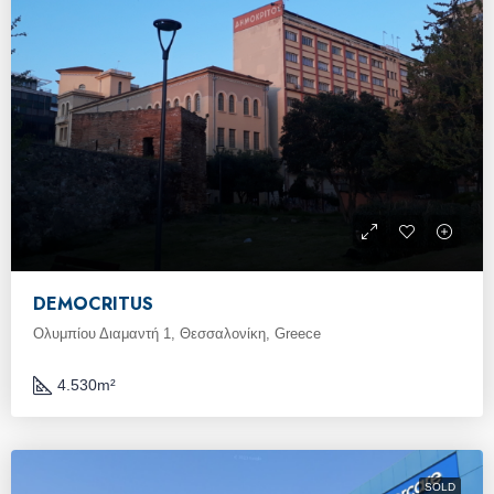
DEMOCRITUS
Ολυμπίου Διαμαντή 1, Θεσσαλονίκη, Greece
4.530
m²
SOLD