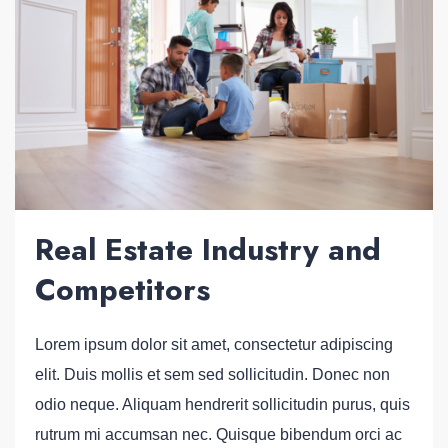
Real Estate Industry and
Competitors
Lorem ipsum dolor sit amet, consectetur adipiscing
elit. Duis mollis et sem sed sollicitudin. Donec non
odio neque. Aliquam hendrerit sollicitudin purus, quis
rutrum mi accumsan nec. Quisque bibendum orci ac