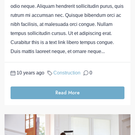
odio neque. Aliquam hendrerit sollicitudin purus, quis
rutrum mi accumsan nec. Quisque bibendum orci ac
nibh facilisis, at malesuada orci congue. Nullam
tempus sollicitudin cursus. Ut et adipiscing erat.
Curabitur this is a text link libero tempus congue.
Duis mattis laoreet neque, et ornare neque...
10 years ago
Construction
0
Read More