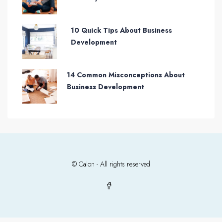
10 Quick Tips About Business
Development
14 Common Misconceptions About
Business Development
© Calon - All rights reserved