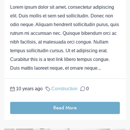
Lorem ipsum dolor sit amet, consectetur adipiscing
elit. Duis mollis et sem sed sollicitudin. Donec non
odio neque. Aliquam hendrerit sollicitudin purus, quis
rutrum mi accumsan nec. Quisque bibendum orci ac
nibh facilisis, at malesuada orci congue. Nullam
tempus sollicitudin cursus. Ut et adipiscing erat.
Curabitur this is a text link libero tempus congue.
Duis mattis laoreet neque, et ornare neque...
10 years ago
Construction
0
Read More