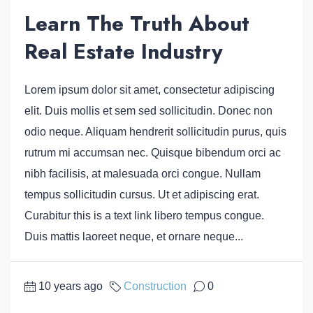
Learn The Truth About
Real Estate Industry
Lorem ipsum dolor sit amet, consectetur adipiscing
elit. Duis mollis et sem sed sollicitudin. Donec non
odio neque. Aliquam hendrerit sollicitudin purus, quis
rutrum mi accumsan nec. Quisque bibendum orci ac
nibh facilisis, at malesuada orci congue. Nullam
tempus sollicitudin cursus. Ut et adipiscing erat.
Curabitur this is a text link libero tempus congue.
Duis mattis laoreet neque, et ornare neque...
10 years ago
Construction
0