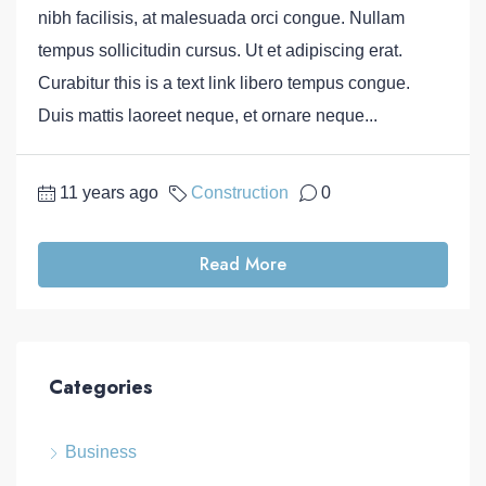
nibh facilisis, at malesuada orci congue. Nullam
tempus sollicitudin cursus. Ut et adipiscing erat.
Curabitur this is a text link libero tempus congue.
Duis mattis laoreet neque, et ornare neque...
11 years ago
Construction
0
Read More
Categories
Business