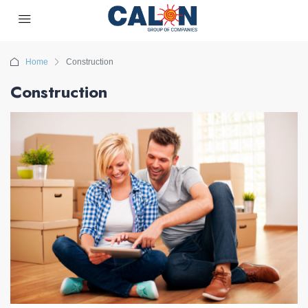
Home
Construction
Construction