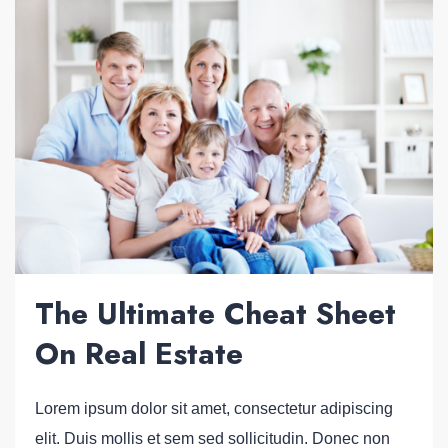
The Ultimate Cheat Sheet
On Real Estate
Lorem ipsum dolor sit amet, consectetur adipiscing
elit. Duis mollis et sem sed sollicitudin. Donec non