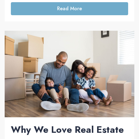
Read More
Why We Love Real Estate