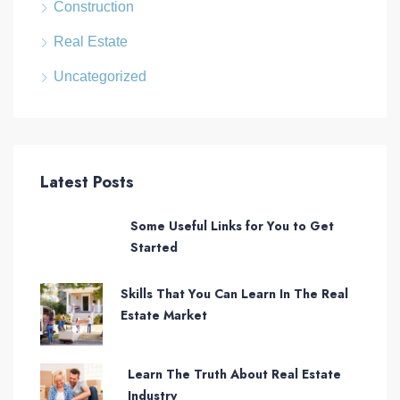
Construction
Real Estate
Uncategorized
Latest Posts
Some Useful Links for You to Get
Started
Skills That You Can Learn In The Real
Estate Market
Learn The Truth About Real Estate
Industry