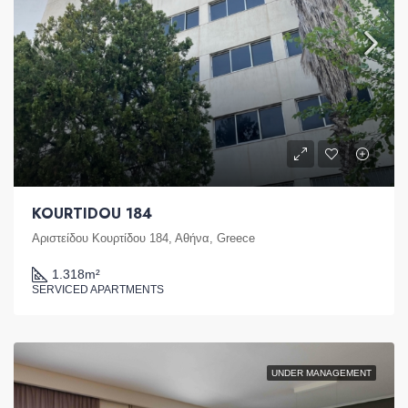
KOURTIDOU 184
Αριστείδου Κουρτίδου 184, Αθήνα, Greece
1.318
m²
SERVICED APARTMENTS
UNDER MANAGEMENT