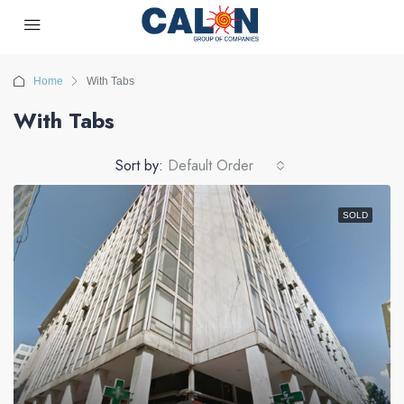
Home
With Tabs
With Tabs
Sort by:
Default Order
SOLD