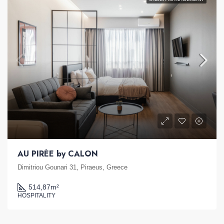
AU PIRÉE by CALON
Dimitriou Gounari 31, Piraeus, Greece
514,87
m²
HOSPITALITY