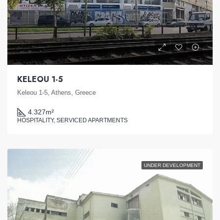
KELEOU 1-5
Keleou 1-5, Athens, Greece
4.327
m²
HOSPITALITY, SERVICED APARTMENTS
UNDER DEVELOPMENT