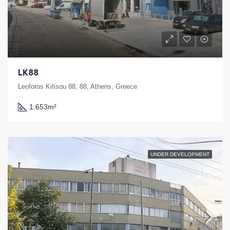
LK88
Leoforos Kifisou 88, 88, Athens, Greece
1.653
m²
UNDER DEVELOPMENT