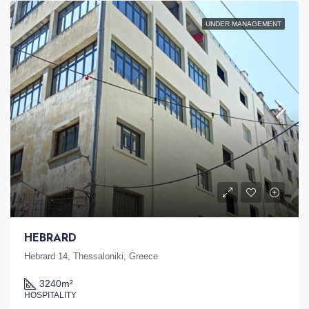
UNDER MANAGEMENT
HEBRARD
Hebrard 14, Thessaloniki, Greece
3240
m²
HOSPITALITY