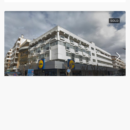
SOLD
CAMPBELL
Εθνικής Αντιστάσεως 11, Thessaloniki, Greece
4.230,07
m²