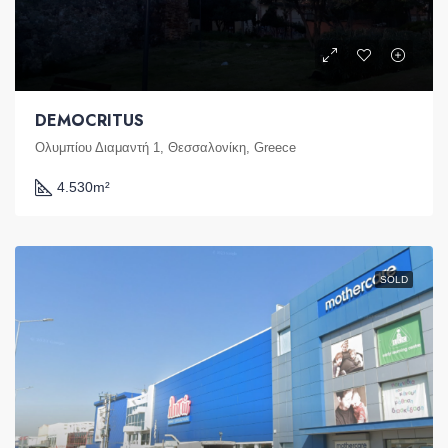
DEMOCRITUS
Ολυμπίου Διαμαντή 1, Θεσσαλονίκη, Greece
4.530
m²
SOLD