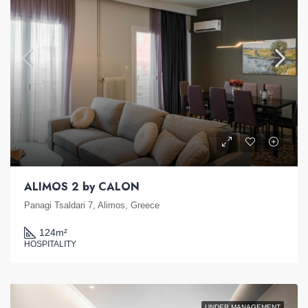
ALIMOS 2 by CALON
Panagi Tsaldari 7, Alimos, Greece
124
m²
HOSPITALITY
UNDER MANAGEMENT