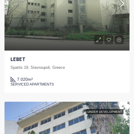
LEBET
Spartis 19, Stavroupoli, Greece
7.020
m²
SERVICED APARTMENTS
UNDER DEVELOPMENT