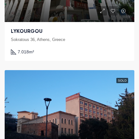
LYKOURGOU
Sokratous 36, Athens, Greece
7.018
m²
SOLD